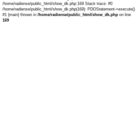
/home/radiense/public_html/show_dk.php:169 Stack trace: #0
/home/radiense/public_html/show_dk.php(169): PDOStatement->execute()
#1 {main} thrown in
/home/radiense/public_html/show_dk.php
on line
169