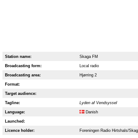
Station name:
Skaga FM
Broadcasting form:
Local radio
Broadcasting area:
Hjørring 2
Format:
Target audience:
Tagline:
Lyden af Vendsyssel
Language:
Danish
Launched:
Licence holder:
Foreningen Radio Hirtshals/Ska