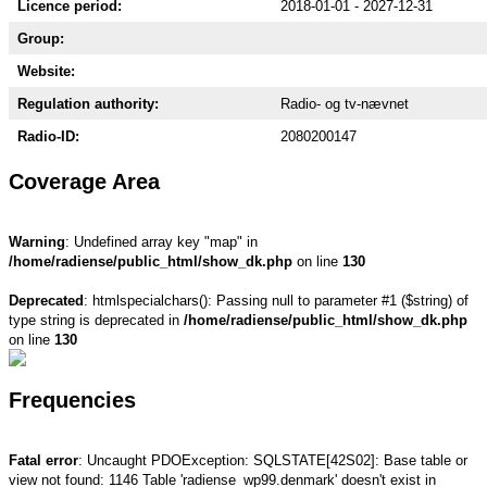
Licence period:
2018-01-01 - 2027-12-31
Group:
Website:
Regulation authority:
Radio- og tv-nævnet
Radio-ID:
2080200147
Coverage Area
Warning
: Undefined array key "map" in
/home/radiense/public_html/show_dk.php
on line
130
Deprecated
: htmlspecialchars(): Passing null to parameter #1 ($string) of
type string is deprecated in
/home/radiense/public_html/show_dk.php
on line
130
Frequencies
Fatal error
: Uncaught PDOException: SQLSTATE[42S02]: Base table or
view not found: 1146 Table 'radiense_wp99.denmark' doesn't exist in