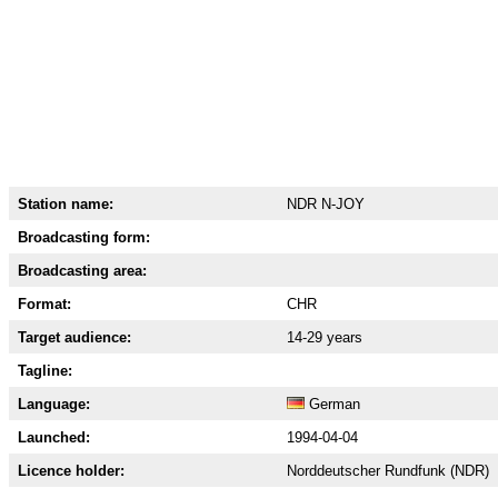
Station name:
NDR N-JOY
Broadcasting form:
Broadcasting area:
Format:
CHR
Target audience:
14-29 years
Tagline:
Language:
German
Launched:
1994-04-04
Licence holder:
Norddeutscher Rundfunk (NDR)