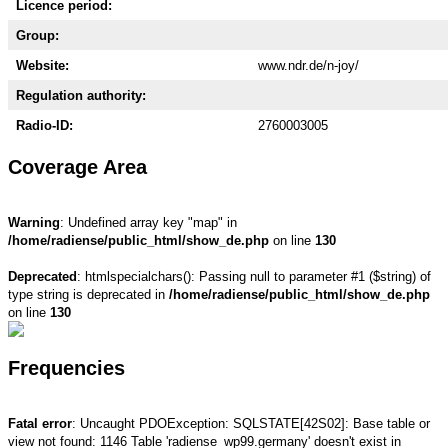
Licence period:
Group:
Website:
www.ndr.de/n-joy/
Regulation authority:
Radio-ID:
2760003005
Coverage Area
Warning
: Undefined array key "map" in
/home/radiense/public_html/show_de.php
on line
130
Deprecated
: htmlspecialchars(): Passing null to parameter #1 ($string) of
type string is deprecated in
/home/radiense/public_html/show_de.php
on line
130
Frequencies
Fatal error
: Uncaught PDOException: SQLSTATE[42S02]: Base table or
view not found: 1146 Table 'radiense_wp99.germany' doesn't exist in