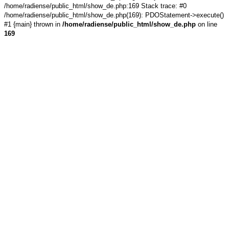
/home/radiense/public_html/show_de.php:169 Stack trace: #0
/home/radiense/public_html/show_de.php(169): PDOStatement->execute()
#1 {main} thrown in
/home/radiense/public_html/show_de.php
on line
169