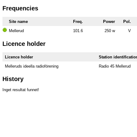
Frequencies
Site name
Freq.
Power
Pol.
Mellerud
101.6
250 w
V
Licence holder
Licence holder
Station identificatio
Melleruds ideella radioförening
Radio 45 Mellerud
History
Inget resultat funnet!