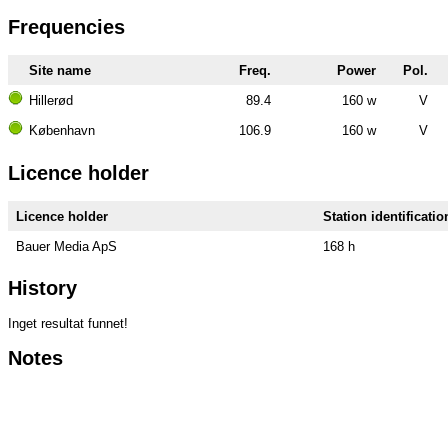
Frequencies
Site name
Freq.
Power
Pol.
Hillerød
89.4
160 w
V
København
106.9
160 w
V
Licence holder
Licence holder
Station identificatio
Bauer Media ApS
168 h
History
Inget resultat funnet!
Notes