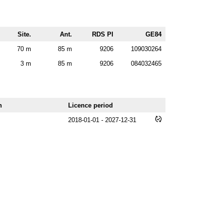
Site.
Ant.
RDS PI
GE84
70 m
85 m
9206
109030264
3 m
85 m
9206
084032465
n
Licence period
2018-01-01 - 2027-12-31