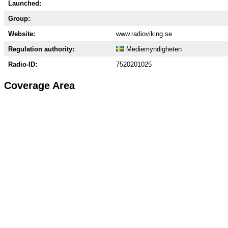
Launched:
Group:
Website:
www.radioviking.se
Regulation authority:
Mediemyndigheten
Radio-ID:
7520201025
Coverage Area