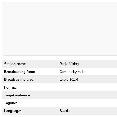
Station name:
Radio Viking
Broadcasting form:
Community radio
Broadcasting area:
Ekerö 101.4
Format:
Target audience:
Tagline:
Language:
Swedish