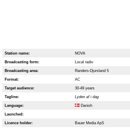
Station name:
NOVA
Broadcasting form:
Local radio
Broadcasting area:
Randers-Djursland 5
Format:
AC
Target audience:
30-49 years
Tagline:
Lyden af i dag
Language:
Danish
Launched:
Licence holder:
Bauer Media ApS