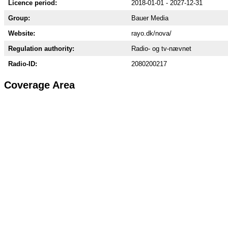
Licence period:
2018-01-01 - 2027-12-31
Group:
Bauer Media
Website:
rayo.dk/nova/
Regulation authority:
Radio- og tv-nævnet
Radio-ID:
2080200217
Coverage Area