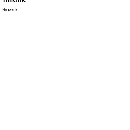
No result