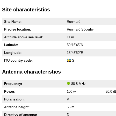
Site characteristics
Site Name:
Runmarö
Precise location:
Runmarö Söderby
Altitude above sea level:
11 m
Latitude:
59°15'45"N
Longitude:
18°45'50"E
ITU country code:
S
Antenna characteristics
Frequency:
88.8 MHz
Power:
100 w
20.0 
Polarization:
V
Antenna height:
55 m
Directivy of antenna:
D