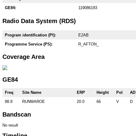
GE84:
119086193
Radio Data System (RDS)
Program identification (PI):
E2AB
Programme Service (PS):
R_AFTON_
Coverage Area
GE84
Freq
Site Name
ERP
Height
Pol
AD
88.8
RUNMAROE
20.0
66
V
D
Bandscan
No result
Timeline