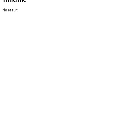
No result