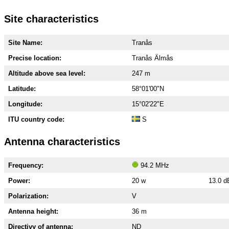
Site characteristics
Site Name:
Tranås
Precise location:
Tranås Älmås
Altitude above sea level:
247 m
Latitude:
58°01'00"N
Longitude:
15°02'22"E
ITU country code:
S
Antenna characteristics
Frequency:
94.2 MHz
Power:
20 w
13.0 
Polarization:
V
Antenna height:
36 m
Directivy of antenna:
ND