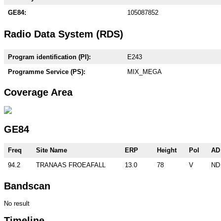
GE84:
105087852
Radio Data System (RDS)
Program identification (PI):
E243
Programme Service (PS):
MIX_MEGA
Coverage Area
GE84
Freq
Site Name
ERP
Height
Pol
AD
94.2
TRANAAS FROEAFALL
13.0
78
V
ND
Bandscan
No result
Timeline