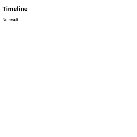
Timeline
No result