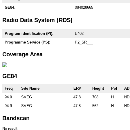
GE84:
084028665
Radio Data System (RDS)
Program identification (PI):
E402
Programme Service (PS):
P2_SR___
Coverage Area
GE84
Freq
Site Name
ERP
Height
Pol
AD
94.9
SVEG
47.8
708
H
ND
94.9
SVEG
47.8
562
H
ND
Bandscan
No result