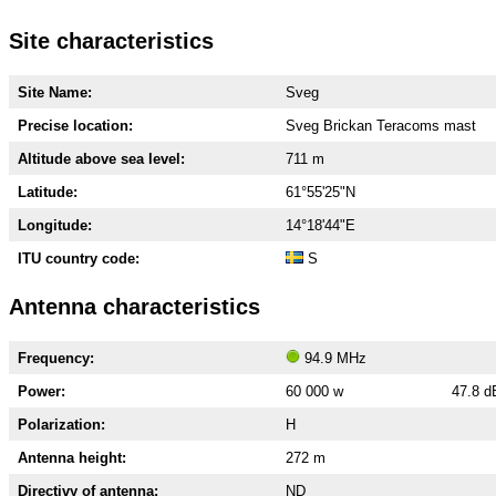
Site characteristics
Site Name:
Sveg
Precise location:
Sveg Brickan Teracoms mast
Altitude above sea level:
711 m
Latitude:
61°55'25"N
Longitude:
14°18'44"E
ITU country code:
S
Antenna characteristics
Frequency:
94.9 MHz
Power:
60 000 w
47.8 
Polarization:
H
Antenna height:
272 m
Directivy of antenna:
ND