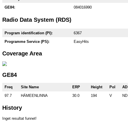
GE84:
084016990
Radio Data System (RDS)
Program identification (PI):
6367
Programme Service (PS):
EasyHits
Coverage Area
GE84
Freq
Site Name
ERP
Height
Pol
AD
97.7
HÄMEENLINNA
30.0
194
V
ND
History
Inget resultat funnet!