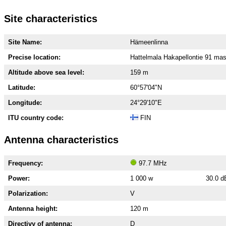
Site characteristics
Site Name:
Hämeenlinna
Precise location:
Hattelmala Hakapellontie 91 mas
Altitude above sea level:
159 m
Latitude:
60°57'04"N
Longitude:
24°29'10"E
ITU country code:
FIN
Antenna characteristics
Frequency:
97.7 MHz
Power:
1 000 w
30.0 
Polarization:
V
Antenna height:
120 m
Directivy of antenna:
D