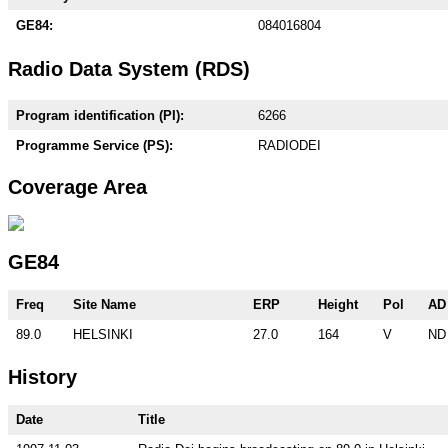
GE84:
084016804
Radio Data System (RDS)
Program identification (PI):
6266
Programme Service (PS):
RADIODEI
Coverage Area
GE84
Freq
Site Name
ERP
Height
Pol
AD
89.0
HELSINKI
27.0
164
V
ND
History
Date
Title