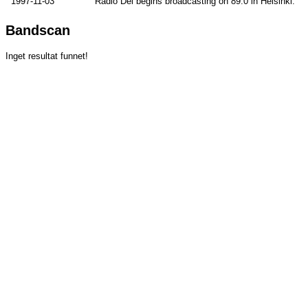
1997-11-03
Radio Dei begins broadcasting on 89.0 in Helsinki.
Bandscan
Inget resultat funnet!