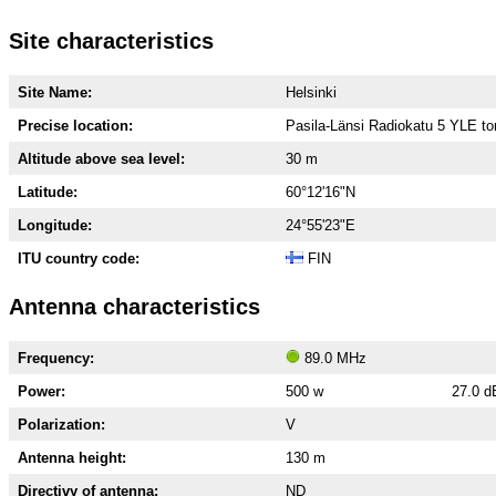
Site characteristics
Site Name:
Helsinki
Precise location:
Pasila-Länsi Radiokatu 5 YLE to
Altitude above sea level:
30 m
Latitude:
60°12'16"N
Longitude:
24°55'23"E
ITU country code:
FIN
Antenna characteristics
Frequency:
89.0 MHz
Power:
500 w
27.0 
Polarization:
V
Antenna height:
130 m
Directivy of antenna:
ND