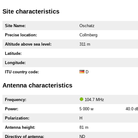
Site characteristics
Site Name:
Oschatz
Precise location:
Collmberg
Altitude above sea level:
311 m
Latitude:
Longitude:
ITU country code:
D
Antenna characteristics
Frequency:
104.7 MHz
Power:
5 000 w
40.0 
Polarization:
H
Antenna height:
81 m
Directivy of antenna:
ND