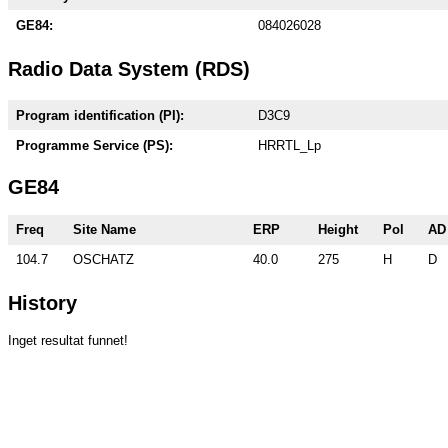
GE84:
084026028
Radio Data System (RDS)
Program identification (PI):
D3C9
Programme Service (PS):
HRRTL_Lp
GE84
Freq
Site Name
ERP
Height
Pol
AD
104.7
OSCHATZ
40.0
275
H
D
History
Inget resultat funnet!